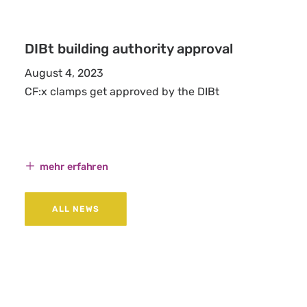
DIBt building authority approval
August 4, 2023
CF:x clamps get approved by the DIBt
mehr erfahren
ALL NEWS