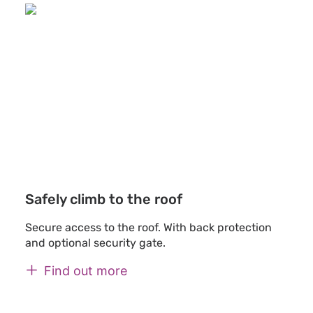
Safely climb to the roof
Secure access to the roof. With back protection
and optional security gate.
Find out more