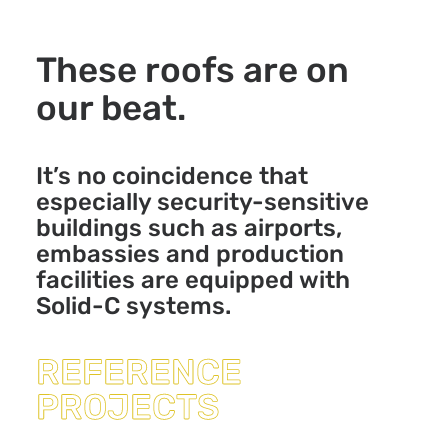
These roofs are on
our beat.
It’s no coincidence that
especially security-sensitive
buildings such as airports,
embassies and production
facilities are equipped with
Solid-C systems.
REFERENCE
PROJECTS