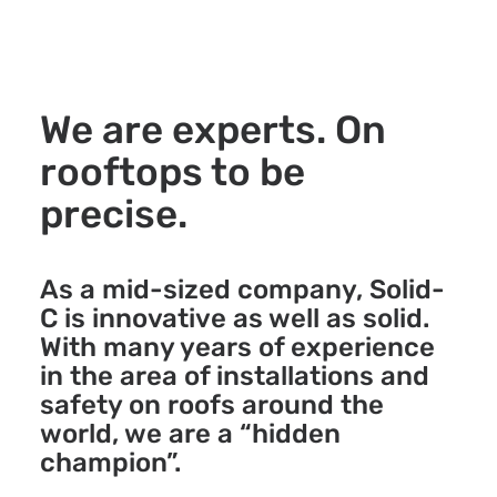
We are experts. On
rooftops to be
precise.
As a mid-sized company, Solid-
C is innovative as well as solid.
With many years of experience
in the area of installations and
safety on roofs around the
world, we are a “hidden
champion”.