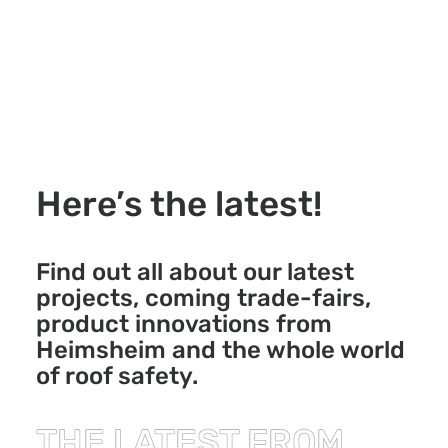
Here’s the latest!
Find out all about our latest
projects, coming trade-fairs,
product innovations from
Heimsheim and the whole world
of roof safety.
THE LATEST FROM