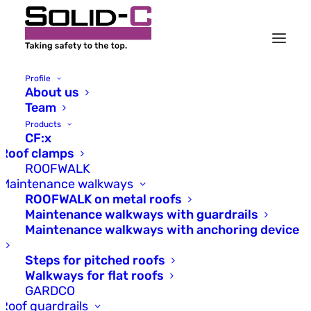
Profile
About us
Team
Products
CF:x
Our motto: At home on
Roof clamps
the rooftops of the world.
ROOFWALK
Maintenance walkways
ROOFWALK on metal roofs
Solid-C stands for years of
Maintenance walkways with guardrails
experience in installations and
Maintenance walkways with anchoring device
safety on metal roofs. We are
an owner-managed mid-sized
Steps for pitched roofs
German company.
Walkways for flat roofs
GARDCO
Roof guardrails
FIND OUT MORE