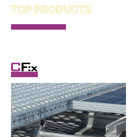
TOP PRODUCTS