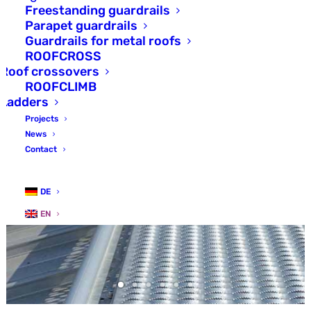
Freestanding guardrails
Parapet guardrails
Guardrails for metal roofs
ROOFCROSS
Roof crossovers
ROOFCLIMB
Ladders
Projects
News
Contact
DE
EN