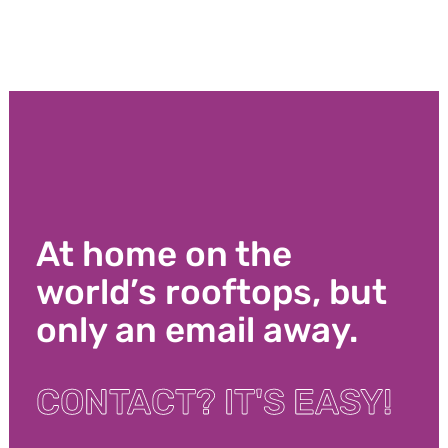
At home on the
world’s rooftops, but
only an email away.
CONTACT? IT'S EASY!