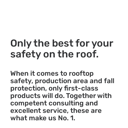
Only the best for your
safety on the roof.
When it comes to rooftop
safety, production area and fall
protection, only first-class
products will do. Together with
competent consulting and
excellent service, these are
what make us No. 1.