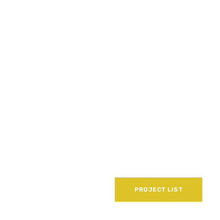
PROJECT LIST