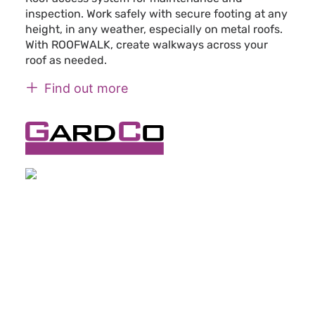
inspection. Work safely with secure footing at any
height, in any weather, especially on metal roofs.
With ROOFWALK, create walkways across your
roof as needed.
Find out more