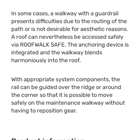
In some cases, a walkway with a guardrail
presents difficulties due to the routing of the
path or is not desirable for aesthetic reasons.
A roof can nevertheless be accessed safely
via ROOFWALK SAFE. The anchoring device is
integrated and the walkway blends
harmoniously into the roof.
With appropriate system components, the
rail can be guided over the ridge or around
the corner so that it is possible to move
safely on the maintenance walkway without
having to reposition gear.