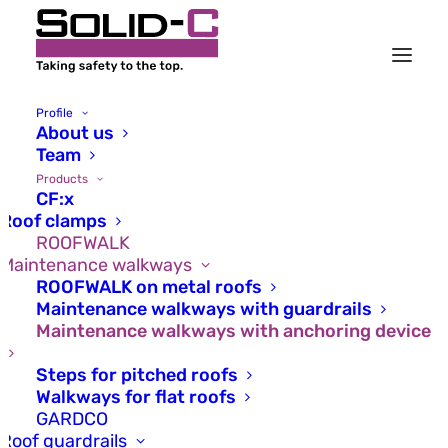
Profile
About us
Team
Products
CF:x
Roof clamps
ROOFWALK
Maintenance walkways
ROOFWALK on metal roofs
Maintenance walkways with guardrails
Maintenance walkways with anchoring device
Steps for pitched roofs
Walkways for flat roofs
Safe and secure –
GARDCO
Roof guardrails