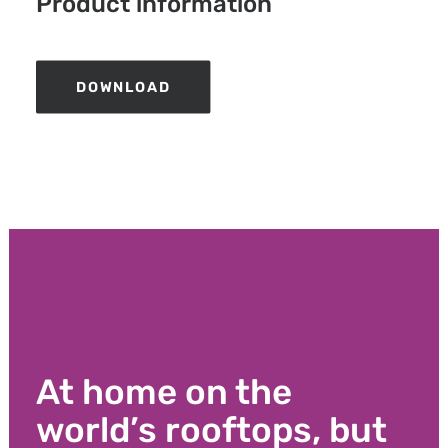
Product information
DOWNLOAD
At home on the
world’s rooftops, but