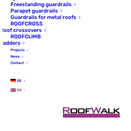
Maintenance
Freestanding guardrails
Parapet guardrails
walkways with
Guardrails for metal roofs
anchoring device.
ROOFCROSS
Roof crossovers
ROOFCLIMB
ROOFWALK SAFE is the safe
Ladders
alternative on walkways where
Projects
guardrails are not possible or
News
desired.
Contact
DE
EN