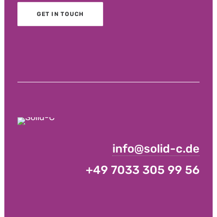
GET IN TOUCH
info@solid-c.de
+49 7033 305 99 56