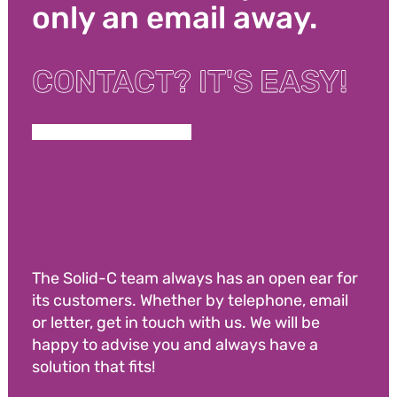
only an email away.
CONTACT? IT'S EASY!
The Solid-C team always has an open ear for
its customers. Whether by telephone, email
or letter, get in touch with us. We will be
happy to advise you and always have a
solution that fits!