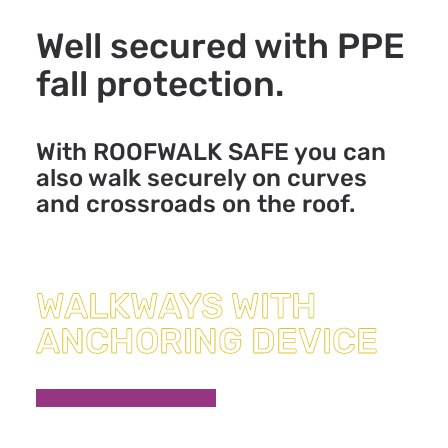
Well secured with PPE
fall protection.
With ROOFWALK SAFE you can
also walk securely on curves
and crossroads on the roof.
WALKWAYS WITH
ANCHORING DEVICE